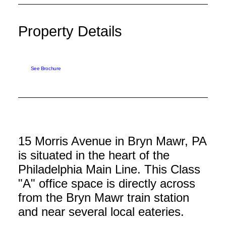
Property Details
See Brochure
15 Morris Avenue in Bryn Mawr, PA
is situated in the heart of the
Philadelphia Main Line. This Class
"A" office space is directly across
from the Bryn Mawr train station
and near several local eateries.