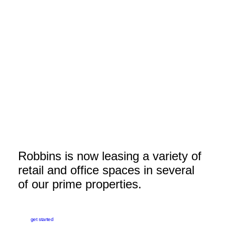
610.668.6210
Send Us An Email
DeborahH@robbinscorp.com
Robbins is now leasing a variety of
retail and office spaces in several
of our prime properties.
get started