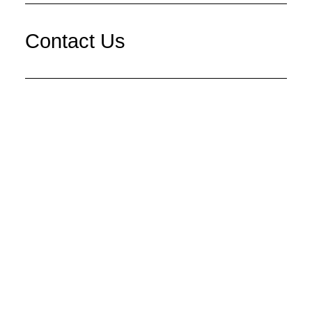
Contact Us
Main Office
Give Us a Call